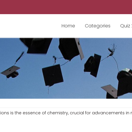
Home
Categories
Quiz
tions is the essence of chemistry, crucial for advancements i