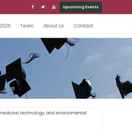
Upcoming Events
 2025
Team
About Us
Contact
n medicine, technology, and environmental