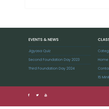
EVENTS & NEWS
CLASS
Jigyasa Quiz
Categ
Second Foundation Day 2023
Home
Third Foundation Day 2024
Conta
15 Mini