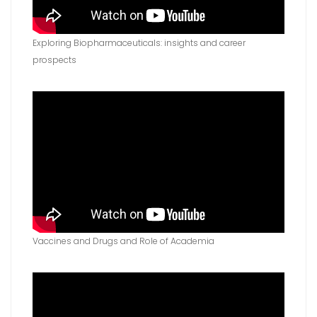
Exploring Biopharmaceuticals: insights and career
prospects
Vaccines and Drugs and Role of Academia