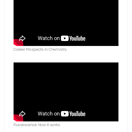
Career Prospects in Chemistry
Fluorescence: How it works