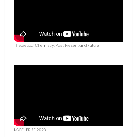
Theoretical Chemistry‎: Past, Present and Future
NOBEL PRIZE 2023