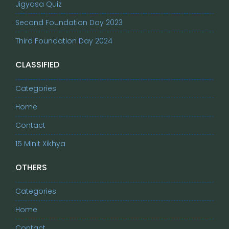
Jigyasa Quiz
Second Foundation Day 2023
Third Foundation Day 2024
CLASSIFIED
Categories
Home
Contact
15 Minit Xikhya
OTHERS
Categories
Home
Contact