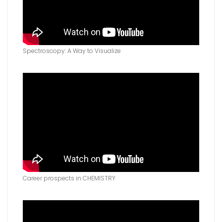
Spectroscopy: A Way to Visualize
Career prospects in CHEMISTRY