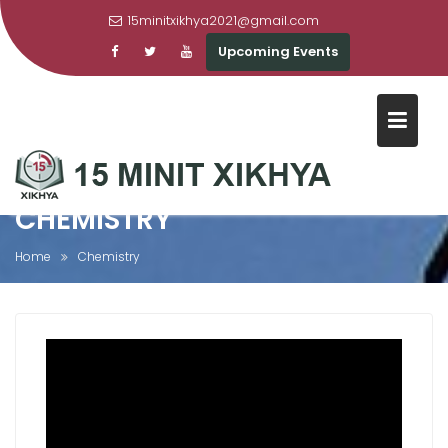
15minitxikhya2021@gmail.com
Upcoming Events
Skip
to
content
CHEMISTRY
Home
Chemistry