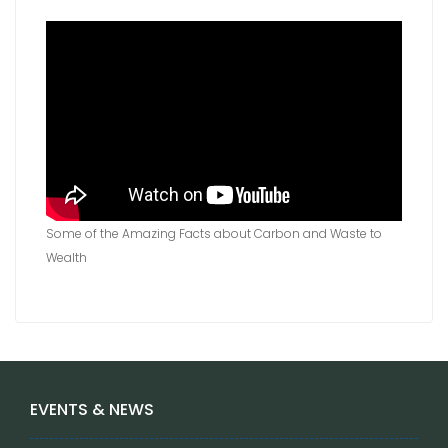
Some of the Amazing Facts about Carbon and Waste to
Wealth
EVENTS & NEWS