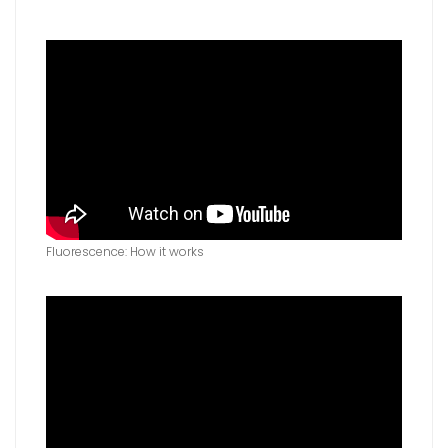
Fluorescence: How it works