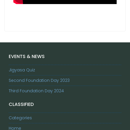
EVENTS & NEWS
Jigyasa Quiz
Second Foundation Day 2023
Third Foundation Day 2024
CLASSIFIED
Categories
Home