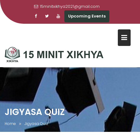
15minitxikhya2021@gmail.com
Upcoming Events
Skip
to
content
JIGYASA QUIZ
Home
Jigyasa Quiz