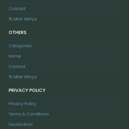
Contact
15 Minit Xikhya
OTHERS
Categories
Home
Contact
15 Minit Xikhya
PRIVACY POLICY
Privacy Policy
Terms & Conditions
Declaration