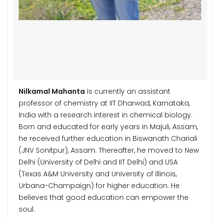
Nilkamal Mahanta
is currently an assistant
professor of chemistry at IIT Dharwad, Karnataka,
India with a research interest in chemical biology.
Born and educated for early years in Majuli, Assam,
he received further education in Biswanath Chariali
(JNV Sonitpur), Assam. Thereafter, he moved to New
Delhi (University of Delhi and IIT Delhi) and USA
(Texas A&M University and University of Illinois,
Urbana-Champaign) for higher education. He
believes that good education can empower the
soul.