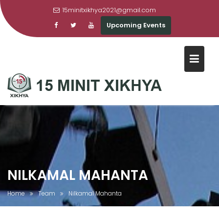
15minitxikhya2021@gmail.com
Upcoming Events
Skip
to
content
NILKAMAL MAHANTA
Home
Team
Nilkamal Mahanta