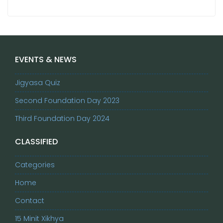
EVENTS & NEWS
Jigyasa Quiz
Second Foundation Day 2023
Third Foundation Day 2024
CLASSIFIED
Categories
Home
Contact
15 Minit Xikhya