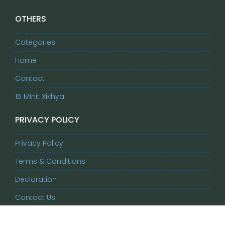
OTHERS
Categories
Home
Contact
15 Minit Xikhya
PRIVACY POLICY
Privacy Policy
Terms & Conditions
Declaration
Contact Us