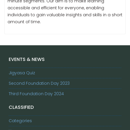
minute segments. Our aim is to make learning
accessible and efficient for everyone, enabling
individuals to gain valuable insights and skills in a short
amount of time.
EVENTS & NEWS
Jigyasa Quiz
Second Foundation Day 2023
Third Foundation Day 2024
CLASSIFIED
Categories