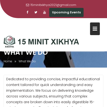
15minitxikhya2021@gmail.com
Upcoming Events
Skip
to
content
WHAT WE DO
Home
What We Do
Dedicated to providing concise, impactful educational
content tailored for quick understanding and easy
implementation. We focus on delivering knowledge
across various subjects, ensuring that complex
concepts are broken down into easily digestible 15-