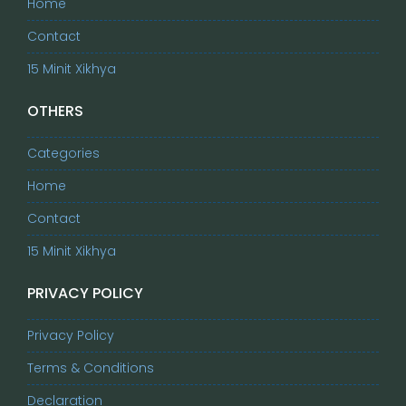
Home
Contact
15 Minit Xikhya
OTHERS
Categories
Home
Contact
15 Minit Xikhya
PRIVACY POLICY
Privacy Policy
Terms & Conditions
Declaration